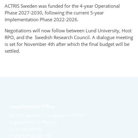
ACTRIS Sweden was funded for the 4-year Operational
Phase 2027-2030, following the current 5-year
Implementation Phase 2022-2026.
Negotiations will now follow between Lund University, Host
RPO, and the
Swedish Research Council. A dialogue meeting
is set for November 4th after which the final budget will be
settled.
Coordination Office
ACTRIS Sweden Coordination Office
Department of Physics
Lund University
Professorsgatan 1B