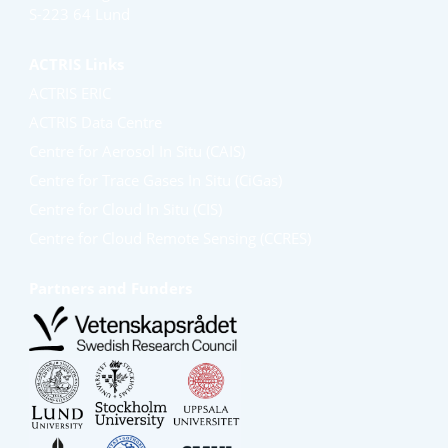
S-223 64 Lund
ACTRIS Links
ACTRIS ERIC
ACTRIS Data Centre
Centre for Aerosol In Situ (CAIS)
Centre for Trace Gases In Situ (CiGas)
Centre for Cloud In Situ (CIS)
Centre for Cloud Remote Sensing (CCRES)
Partners and Funders