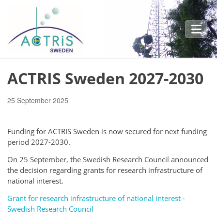
Skip to main content
ACTRIS Sweden 2027-2030
25 September 2025
Funding for ACTRIS Sweden is now secured for next funding
period 2027-2030.
On 25 September, the Swedish Research Council announced
the decision regarding g
rants for research infrastructure of
national interest.
Grant for research infrastructure of national interest -
Swedish Research Council