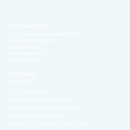
Coordination Office
ACTRIS Sweden Coordination Office
Department of Physics
Lund University
Professorsgatan 1B
S-223 64 Lund
ACTRIS Links
ACTRIS ERIC
ACTRIS Data Centre
Centre for Aerosol In Situ (CAIS)
Centre for Trace Gases In Situ (CiGas)
Centre for Cloud In Situ (CIS)
Centre for Cloud Remote Sensing (CCRES)