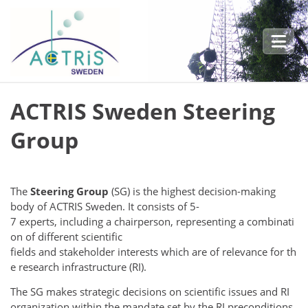
Skip to main content
ACTRIS Sweden Steering
Group
The
Steering Group
(SG) is the highest decision-making
body of ACTRIS Sweden. It consists of 5-
7 experts, including a chairperson, representing a combinati
on of different scientific
fields and stakeholder interests which are of relevance for th
e research infrastructure (RI).
The SG makes strategic decisions on scientific issues and RI
organization within the mandate set by the RI preconditions.