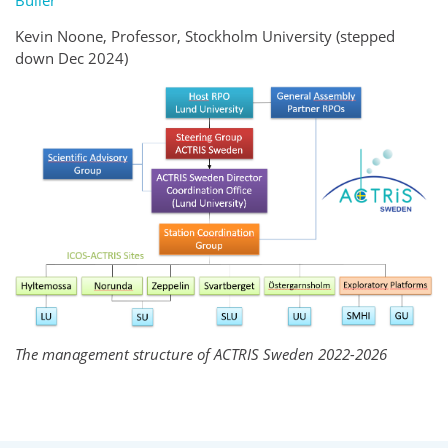
Buller
Kevin Noone, Professor, Stockholm University (stepped
down Dec 2024)
The management structure of ACTRIS Sweden 2022-2026