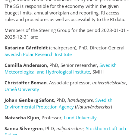
The SG is responsible for the economy within the given
budget limits, annual workplan and reporting, RI access
rules and procedures as well as accessibility to the RI data.
Members of the Steering Group for the period 2023-01-01 -
2025-12-31 are:
Katarina Gårdfeldt
(chairperson), PhD, Director-General
Swedish Polar Research Institute
Camilla Andersson
, PhD,
Senior researcher
,
Swedish
Meteorological and Hydrological Institute
, SMHI
Christoffer Boman
,
Associate professor
,
universitetslektor
,
Umeå University
Johan Genberg Safont
, PhD,
handläggare
,
Swedish
Environmental Protection Agency
(
Naturvårdsverket
)
Natascha Kljun
, Professor,
Lund University
Sanna Silvergren
, PhD,
miljöutredare
,
Stockholm Luft och