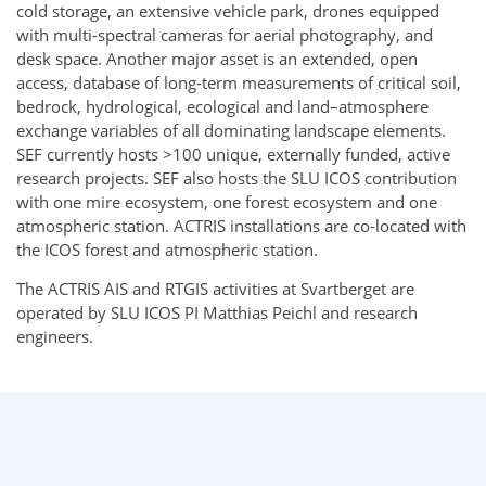
cold storage, an extensive vehicle park, drones equipped
with multi-spectral cameras for aerial photography, and
desk space. Another major asset is an extended, open
access, database of long-term measurements of critical soil,
bedrock, hydrological, ecological and land–atmosphere
exchange variables of all dominating landscape elements.
SEF currently hosts >100 unique, externally funded, active
research projects. SEF also hosts the SLU ICOS contribution
with one mire ecosystem, one forest ecosystem and one
atmospheric station. ACTRIS installations are co-located with
the ICOS forest and atmospheric station.
The ACTRIS AIS and RTGIS activities at Svartberget are
operated by SLU ICOS PI Matthias Peichl and research
engineers.