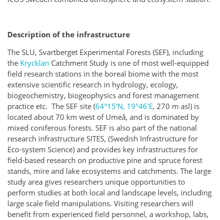
Description of the infrastructure
The SLU, Svartberget Experimental Forests (SEF), including
the
Krycklan
Catchment Study is one of most well-equipped
field research stations in the boreal biome with the most
extensive scientific research in hydrology, ecology,
biogeochemistry, biogeophysics and forest management
practice etc. The SEF site (
64°15′N, 19°46′E
, 270 m asl) is
located about 70 km west of Umeå, and is dominated by
mixed coniferous forests. SEF is also part of the national
research infrastructure SITES, (Swedish Infrastructure for
Eco-system Science) and provides key infrastructures for
field-based research on productive pine and spruce forest
stands, mire and lake ecosystems and catchments. The large
study area gives researchers unique opportunities to
perform studies at both local and landscape levels, including
large scale field manipulations. Visiting researchers will
benefit from experienced field personnel, a workshop, labs,