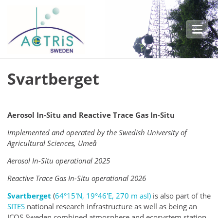
Skip to main content
Svartberget
Aerosol In-Situ and Reactive Trace Gas In-Situ
Implemented and operated by the Swedish University of
Agricultural Sciences, Umeå
Aerosol In-Situ operational 2025
Reactive Trace Gas In-Situ operational 2
026
Svartberget
(
64°15′N, 19°46′E, 270 m asl)
is also part of the
SITES
national research infrastructure as well as being
an
ICOS Sweden combined atmosphere and ecosystem station.