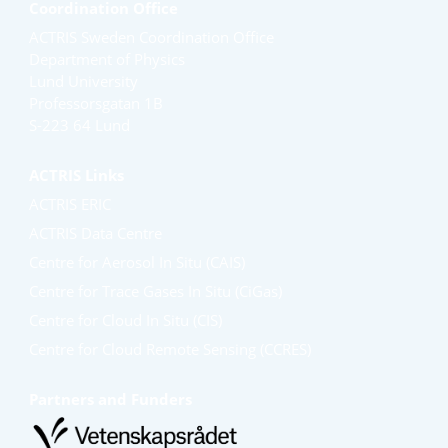
Coordination Office
ACTRIS Sweden Coordination Office
Department of Physics
Lund University
Professorsgatan 1B
S-223 64 Lund
ACTRIS Links
ACTRIS ERIC
ACTRIS Data Centre
Centre for Aerosol In Situ (CAIS)
Centre for Trace Gases In Situ (CiGas)
Centre for Cloud In Situ (CIS)
Centre for Cloud Remote Sensing (CCRES)
Partners and Funders